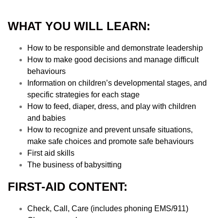
WHAT YOU WILL LEARN:
How to be responsible and demonstrate leadership
How to make good decisions and manage difficult
behaviours
Information on children’s developmental stages, and
specific strategies for each stage
How to feed, diaper, dress, and play with children
and babies
How to recognize and prevent unsafe situations,
make safe choices and promote safe behaviours
First aid skills
The business of babysitting
FIRST-AID CONTENT:
Check, Call, Care (includes phoning EMS/911)