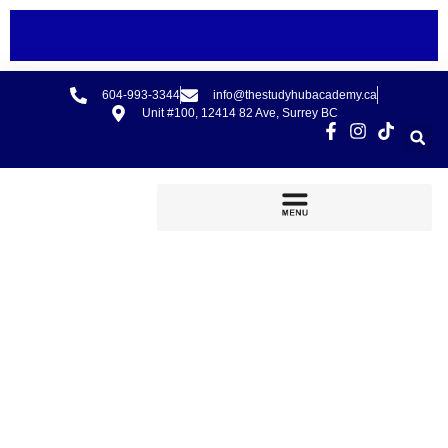
604-993-3344
info@thestudyhubacademy.ca
Unit #100, 12414 82 Ave, Surrey BC