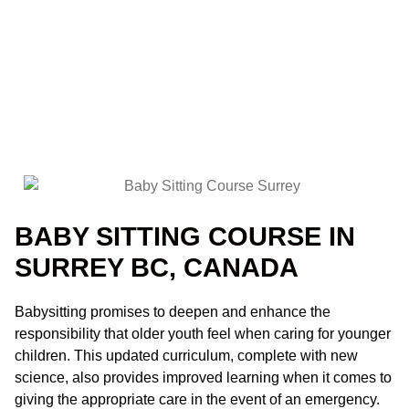
BABY SITTING COURSE IN
SURREY BC, CANADA
Babysitting promises to deepen and enhance the
responsibility that older youth feel when caring for younger
children. This updated curriculum, complete with new
science, also provides improved learning when it comes to
giving the appropriate care in the event of an emergency.