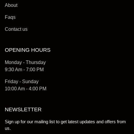
About
Faqs
Contact us
OPENING HOURS
Monday - Thursday
9:30 Am - 7:00 PM
Friday - Sunday
10:00 Am - 4:00 PM
NEWSLETTER
Sign up for our mailing list to get latest updates and offers from
us.