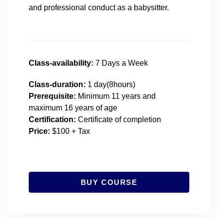
and professional conduct as a babysitter.
Class-availability:
7 Days a Week
Class-duration:
1 day(8hours)
Prerequisite:
Minimum 11 years and
maximum 16 years of age
Certification:
Certificate of completion
Price:
$100 + Tax
BUY COURSE