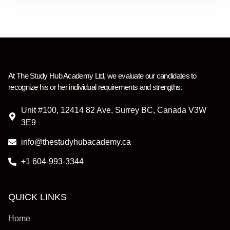
At
The Study Hub Academy Ltd
,
we evaluate our candidates to
recognize his or her individual requirements and strengths.
Unit #100, 12414 82 Ave, Surrey BC, Canada V3W
3E9
info@thestudyhubacademy.ca
+1 604-993-3344
QUICK LINKS
Home