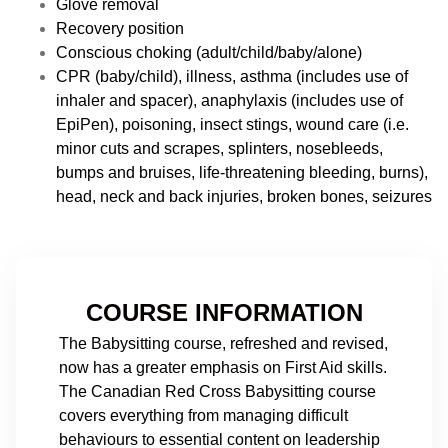
Glove removal
Recovery position
Conscious choking (adult/child/baby/alone)
CPR (baby/child), illness, asthma (includes use of
inhaler and spacer), anaphylaxis (includes use of
EpiPen), poisoning, insect stings, wound care (i.e.
minor cuts and scrapes, splinters, nosebleeds,
bumps and bruises, life-threatening bleeding, burns),
head, neck and back injuries, broken bones, seizures
COURSE INFORMATION
The Babysitting course, refreshed and revised,
now has a greater emphasis on First Aid skills.
The Canadian Red Cross Babysitting course
covers everything from managing difficult
behaviours to essential content on leadership